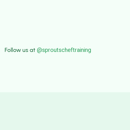
@sproutscheftraining
Follow us at