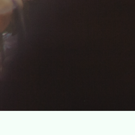
g fundraising
eurs.