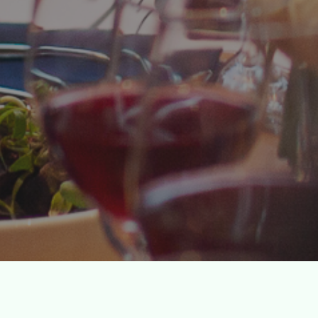
Culinary Events
inary internships for underserved youth by hostin
nts with the best chefs, winemakers, and restaurat