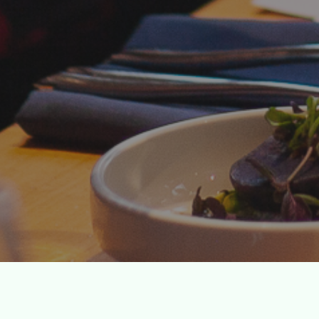
We fund cul
eve